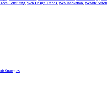
,
Tech Consulting
,
Web Design Trends
,
Web Innovation
,
Website Autom