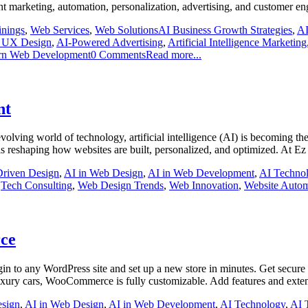
nt marketing, automation, personalization, advertising, and customer 
inings
,
Web Services
,
Web Solutions
AI Business Growth Strategies
,
AI
 UX Design
,
AI-Powered Advertising
,
Artificial Intelligence Marketing
n Web Development
0 Comments
Read more...
nt
olving world of technology, artificial intelligence (AI) is becoming the
is reshaping how websites are built, personalized, and optimized. At E
Driven Design
,
AI in Web Design
,
AI in Web Development
,
AI Techno
,
Tech Consulting
,
Web Design Trends
,
Web Innovation
,
Website Autom
ce
to any WordPress site and set up a new store in minutes. Get secure p
xury cars, WooCommerce is fully customizable. Add features and extend 
esign
,
AI in Web Design
,
AI in Web Development
,
AI Technology
,
AI 