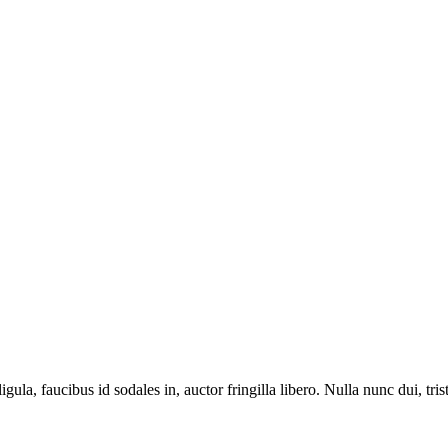
gula, faucibus id sodales in, auctor fringilla libero. Nulla nunc dui, tri