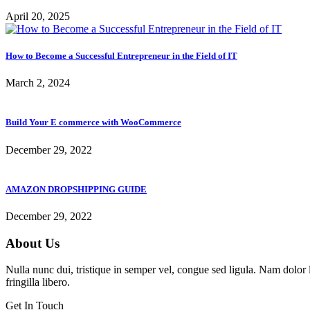
April 20, 2025
How to Become a Successful Entrepreneur in the Field of IT
March 2, 2024
Build Your E commerce with WooCommerce
December 29, 2022
AMAZON DROPSHIPPING GUIDE
December 29, 2022
About Us
Nulla nunc dui, tristique in semper vel, congue sed ligula. Nam dolor li
fringilla libero.
Get In Touch