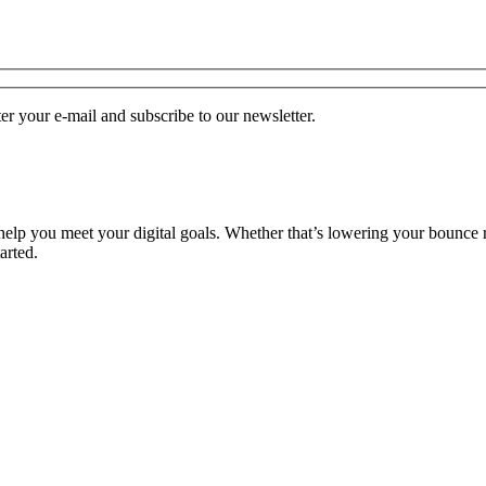
r your e-mail and subscribe to our newsletter.
o help you meet your digital goals. Whether that’s lowering your bounce 
arted.