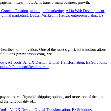
engagement. Learn how AI is transforming business growth.
 Content Creation
,
ai in digital marketing
,
AI in Web Development
,
,
digital marketing
,
Digital Marketing Trends
,
entrepreneurship
,
Ez
 heartbeat of innovation. One of the most significant transformations
z Solutions (www.ezsols.com), we...
logy
,
AI Tools
,
AI UX Design
,
Digital Transformation
,
Ez Solutions
,
ation
0 Comments
Read more...
ayments, configurable shipping options, and more, out of the box–
the functionality of...
Tools
,
AI UX Design
,
Digital Transformation
,
Ez Solutions
,