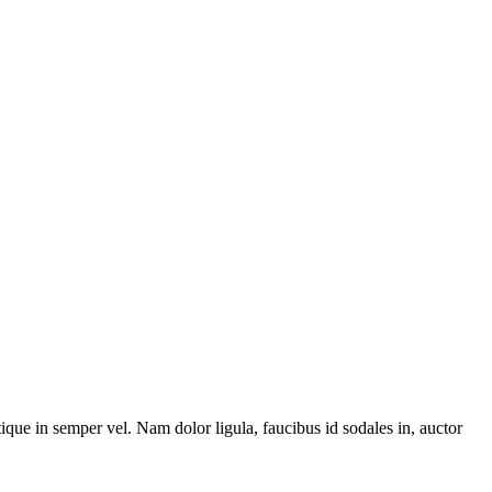
stique in semper vel. Nam dolor ligula, faucibus id sodales in, auctor