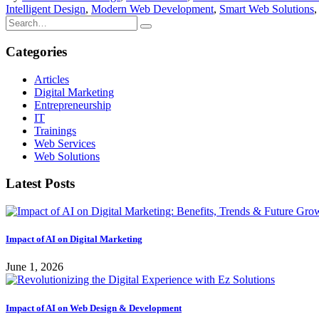
Intelligent Design
,
Modern Web Development
,
Smart Web Solutions
Categories
Articles
Digital Marketing
Entrepreneurship
IT
Trainings
Web Services
Web Solutions
Latest Posts
Impact of AI on Digital Marketing
June 1, 2026
Impact of AI on Web Design & Development