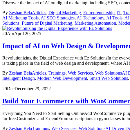
Discover the impact of AI on digital marketing, including SEO, conte
By
Zeshan Bela
Articles
,
Digital Marketing
,
Entrepreneurship
,
IT
,
Tra
AI Marketing Tools
,
AI SEO Strategies
,
AI Technology
,
AI Tools
,
AI
Solutions
,
Future of Digital Marketing
,
Marketing Automation
,
Moder
20
Apr
April 20, 2025
Impact of AI on Web Design & Developme
Revolutionizing the Digital Experience with Ez SolutionsIn the ever-ev
is taking place in the field of web design and development, where AI 
By
Zeshan Bela
Articles
,
Trainings
,
Web Services
,
Web Solutions
AI 
Intelligent Design
,
Modern Web Development
,
Smart Web Solutions
29
Dec
December 29, 2022
Build Your E commerce with WooCommer
Everything You Need to Start Selling OnlineAdd WooCommerce plugin 
for free.Customize and ExtendFrom subscriptions to gym classes to lu
By
Zeshan Bela
Trainings
,
Web Services
,
Web Solutions
AI Driven D