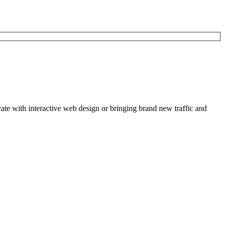
rate with interactive web design or bringing brand new traffic and