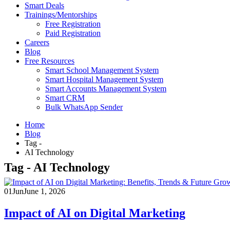
Smart Deals
Trainings/Mentorships
Free Registration
Paid Registration
Careers
Blog
Free Resources
Smart School Management System
Smart Hospital Management System
Smart Accounts Management System
Smart CRM
Bulk WhatsApp Sender
Home
Blog
Tag -
AI Technology
Tag - AI Technology
01
Jun
June 1, 2026
Impact of AI on Digital Marketing