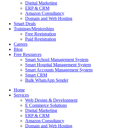
Digital Marketing
ERP & CRM
Amazon Consultancy
Domain and Web Hosting
Smart Deals
Trainings/Mentorships
Free Registration
Paid Registration
Careers
Blog
Free Resources
Smart School Management System
Smart Hospital Management System
Smart Accounts Management System
Smart CRM
Bulk WhatsApp Sender
Home
Services
Web Design & Development
E Commerce Solutions
Digital Marketing
ERP & CRM
Amazon Consultancy
Domain and Web Hosting