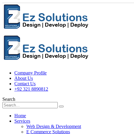
Company Profile
About Us
Contact Us
+92 321 8890812
Search
Home
Services
Web Design & Development
E Commerce Solutions