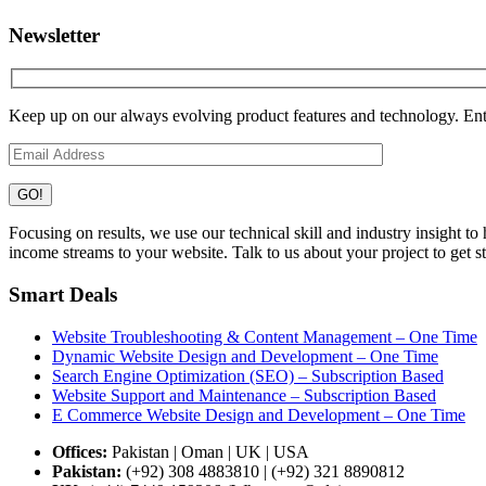
Newsletter
Keep up on our always evolving product features and technology. Ente
Focusing on results, we use our technical skill and industry insight t
income streams to your website. Talk to us about your project to get st
Smart Deals
Website Troubleshooting & Content Management – One Time
Dynamic Website Design and Development – One Time
Search Engine Optimization (SEO) – Subscription Based
Website Support and Maintenance – Subscription Based
E Commerce Website Design and Development – One Time
Offices:
Pakistan | Oman | UK | USA
Pakistan:
(+92) 308 4883810 | (+92) 321 8890812