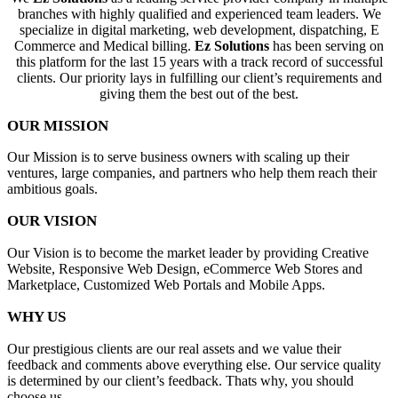
branches with highly qualified and experienced team leaders. We
specialize in digital marketing, web development, dispatching, E
Commerce and Medical billing.
Ez Solutions
has been serving on
this platform for the last 15 years with a track record of successful
clients. Our priority lays in fulfilling our client’s requirements and
giving them the best out of the best.
OUR MISSION
Our Mission is to serve business owners with scaling up their
ventures, large companies, and partners who help them reach their
ambitious goals.
OUR VISION
Our Vision is to become the market leader by providing Creative
Website, Responsive Web Design, eCommerce Web Stores and
Marketplace, Customized Web Portals and Mobile Apps.
WHY US
Our prestigious clients are our real assets and we value their
feedback and comments above everything else. Our service quality
is determined by our client’s feedback. Thats why, you should
choose us.