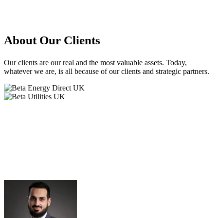
About
Our Clients
Our clients are our real and the most valuable assets. Today,
whatever we are, is all because of our clients and strategic partners.