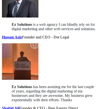
Ez Solutions
is a web agency I can blindly rely on for
digital marketing and other web services and solutions.
Hassan Aziz
Founder and CEO - Dot Legal
Ez Solutions
has been assisting me for the last couple
of years, regarding the digital marketing of my
businesses and they are awesome. My business grew
exponentially with their efforts. Thanks
Shahid Ali
Founder & CEO - Beta Energy Direct