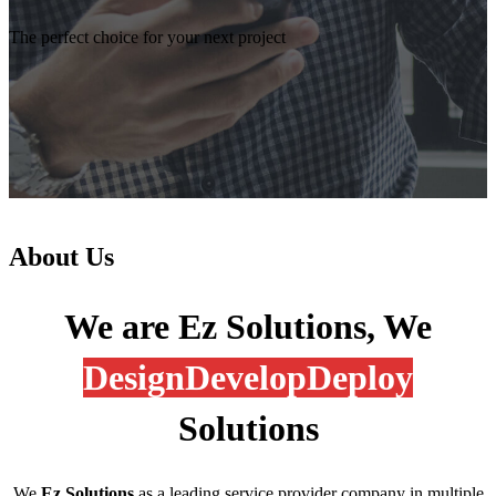
The perfect choice for your next project
About Us
We are Ez Solutions, We
Design
Develop
Deploy
Solutions
We
Ez Solutions
as a leading service provider company in multiple