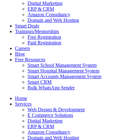
Digital Marketing
ERP & CRM
Amazon Consultancy
Domain and Web Hosting
Smart Deals
Trainings/Mentorships
Free Registration
Paid Registration
Careers
Blog
Free Resources
Smart School Management System
Smart Hospital Management System
Smart Accounts Management System
Smart CRM
Bulk WhatsApp Sender
Home
Services
Web Design & Development
E Commerce Solutions
Digital Marketing
ERP & CRM
Amazon Consultancy
Domain and Web Hosting