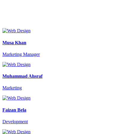
Musa Khan
Marketing Manager
Muhammad Ahsraf
Marketing
Faizan Bela
Development