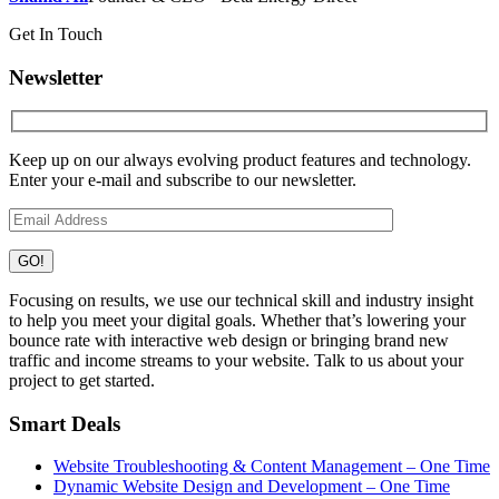
Get In Touch
Newsletter
Keep up on our always evolving product features and technology.
Enter your e-mail and subscribe to our newsletter.
Focusing on results, we use our technical skill and industry insight
to help you meet your digital goals. Whether that’s lowering your
bounce rate with interactive web design or bringing brand new
traffic and income streams to your website. Talk to us about your
project to get started.
Smart Deals
Website Troubleshooting & Content Management – One Time
Dynamic Website Design and Development – One Time