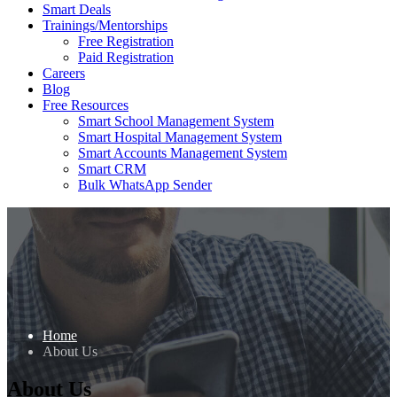
Smart Deals
Trainings/Mentorships
Free Registration
Paid Registration
Careers
Blog
Free Resources
Smart School Management System
Smart Hospital Management System
Smart Accounts Management System
Smart CRM
Bulk WhatsApp Sender
Home
About Us
About Us