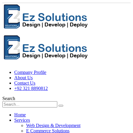
Company Profile
About Us
Contact Us
+92 321 8890812
Search
Home
Services
Web Design & Development
E Commerce Solutions