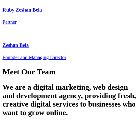
Ruby Zeshan Bela
Partner
Zeshan Bela
Founder and Managing Director
Meet
Our Team
We are a digital marketing, web design
and development agency, providing fresh,
creative digital services to businesses who
want to grow online.