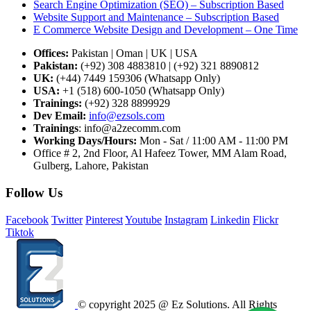
Search Engine Optimization (SEO) – Subscription Based
Website Support and Maintenance – Subscription Based
E Commerce Website Design and Development – One Time
Offices:
Pakistan | Oman | UK | USA
Pakistan:
(+92) 308 4883810 | (+92) 321 8890812
UK:
(+44) 7449 159306 (Whatsapp Only)
USA:
+1 (518) 600-1050 (Whatsapp Only)
Trainings:
(+92) 328 8899929
Dev
Email:
info@ezsols.com
Trainings
:
info@a2zecomm.com
Working Days/Hours:
Mon - Sat / 11:00 AM - 11:00 PM
Office # 2, 2nd Floor, Al Hafeez Tower, MM Alam Road,
Gulberg, Lahore, Pakistan
Follow Us
Facebook
Twitter
Pinterest
Youtube
Instagram
Linkedin
Flickr
Tiktok
© copyright 2025 @ Ez Solutions. All Rights