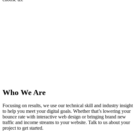
0
+
Happy Clients
0
Years In Business
0
High Score
0
Cups of Coffee
Who
We Are
Focusing on results, we use our technical skill and industry insight
to help you meet your digital goals. Whether that’s lowering your
bounce rate with interactive web design or bringing brand new
traffic and income streams to your website. Talk to us about your
project to get started.