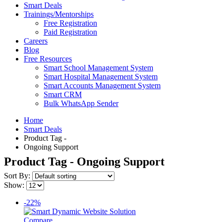
Smart Deals
Trainings/Mentorships
Free Registration
Paid Registration
Careers
Blog
Free Resources
Smart School Management System
Smart Hospital Management System
Smart Accounts Management System
Smart CRM
Bulk WhatsApp Sender
Home
Smart Deals
Product Tag -
Ongoing Support
Product Tag - Ongoing Support
Sort By:
Show:
-22%
Compare