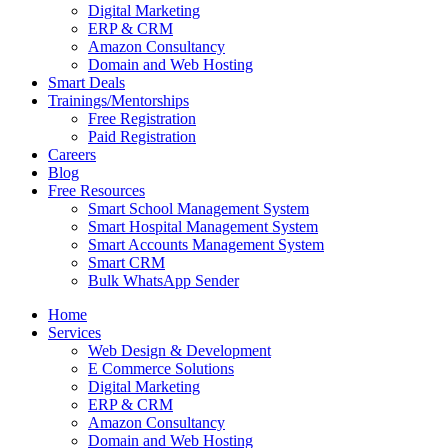
Digital Marketing
ERP & CRM
Amazon Consultancy
Domain and Web Hosting
Smart Deals
Trainings/Mentorships
Free Registration
Paid Registration
Careers
Blog
Free Resources
Smart School Management System
Smart Hospital Management System
Smart Accounts Management System
Smart CRM
Bulk WhatsApp Sender
Home
Services
Web Design & Development
E Commerce Solutions
Digital Marketing
ERP & CRM
Amazon Consultancy
Domain and Web Hosting