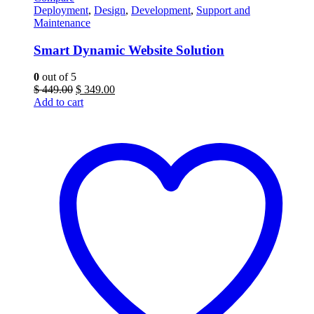
Deployment
,
Design
,
Development
,
Support and
Maintenance
Smart Dynamic Website Solution
0
out of 5
Original
Current
$
449.00
$
349.00
price
price
Add to cart
was:
is:
$ 449.00.
$ 349.00.