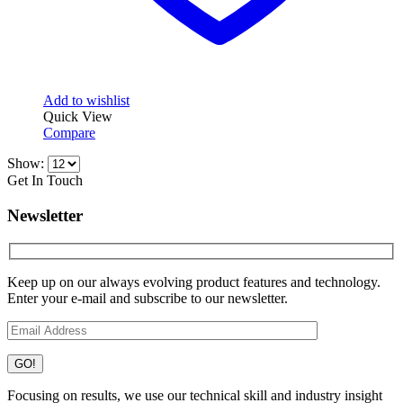
Add to wishlist
Quick View
Compare
Show:
Get In Touch
Newsletter
Keep up on our always evolving product features and technology.
Enter your e-mail and subscribe to our newsletter.
Focusing on results, we use our technical skill and industry insight