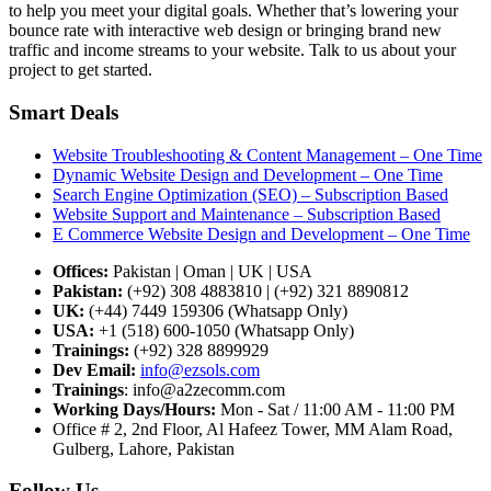
to help you meet your digital goals. Whether that’s lowering your
bounce rate with interactive web design or bringing brand new
traffic and income streams to your website. Talk to us about your
project to get started.
Smart Deals
Website Troubleshooting & Content Management – One Time
Dynamic Website Design and Development – One Time
Search Engine Optimization (SEO) – Subscription Based
Website Support and Maintenance – Subscription Based
E Commerce Website Design and Development – One Time
Offices:
Pakistan | Oman | UK | USA
Pakistan:
(+92) 308 4883810 | (+92) 321 8890812
UK:
(+44) 7449 159306 (Whatsapp Only)
USA:
+1 (518) 600-1050 (Whatsapp Only)
Trainings:
(+92) 328 8899929
Dev
Email:
info@ezsols.com
Trainings
:
info@a2zecomm.com
Working Days/Hours:
Mon - Sat / 11:00 AM - 11:00 PM
Office # 2, 2nd Floor, Al Hafeez Tower, MM Alam Road,
Gulberg, Lahore, Pakistan
Follow Us