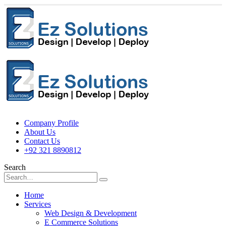
Company Profile
About Us
Contact Us
+92 321 8890812
Search
Home
Services
Web Design & Development
E Commerce Solutions