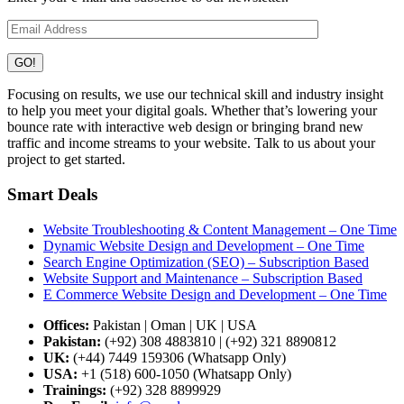
Focusing on results, we use our technical skill and industry insight
to help you meet your digital goals. Whether that’s lowering your
bounce rate with interactive web design or bringing brand new
traffic and income streams to your website. Talk to us about your
project to get started.
Smart Deals
Website Troubleshooting & Content Management – One Time
Dynamic Website Design and Development – One Time
Search Engine Optimization (SEO) – Subscription Based
Website Support and Maintenance – Subscription Based
E Commerce Website Design and Development – One Time
Offices:
Pakistan | Oman | UK | USA
Pakistan:
(+92) 308 4883810 | (+92) 321 8890812
UK:
(+44) 7449 159306 (Whatsapp Only)
USA:
+1 (518) 600-1050 (Whatsapp Only)
Trainings:
(+92) 328 8899929