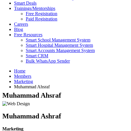
Smart Deals
Trainings/Mentorships
Free Registration
Paid Registration
Careers
Blog
Free Resources
Smart School Management System
Smart Hospital Management System
Smart Accounts Management System
Smart CRM
Bulk WhatsApp Sender
Home
Members
Marketing
Muhammad Ahsraf
Muhammad Ahsraf
Muhammad Ashraf
Marketing