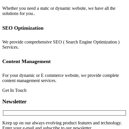
Whether you need a static or dynamic website, we have all the
solutions for you..
SEO Optimization
We provide comprehensive SEO ( Search Engine Optimization )
Services.
Content Management
For your dynamic or E commerce website, we provide complete
content management services.
Get In Touch
Newsletter
Keep up on our always evolving product features and technology.
Enter your e-mail and subscribe to our newsletter.