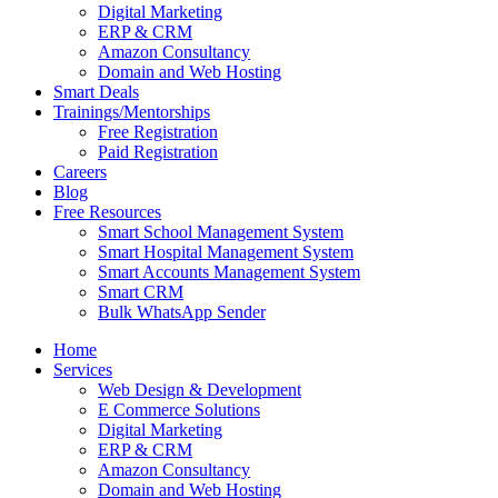
Digital Marketing
ERP & CRM
Amazon Consultancy
Domain and Web Hosting
Smart Deals
Trainings/Mentorships
Free Registration
Paid Registration
Careers
Blog
Free Resources
Smart School Management System
Smart Hospital Management System
Smart Accounts Management System
Smart CRM
Bulk WhatsApp Sender
Home
Services
Web Design & Development
E Commerce Solutions
Digital Marketing
ERP & CRM
Amazon Consultancy
Domain and Web Hosting