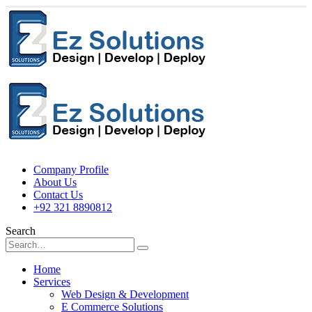
Company Profile
About Us
Contact Us
+92 321 8890812
Search
Home
Services
Web Design & Development
E Commerce Solutions