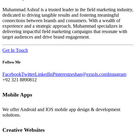
Muhammad Ashraf is a trusted leader in the field marketing industry,
dedicated to driving tangible results and fostering meaningful
connections between brands and consumers. With a wealth of
experience and a strategic approach, Muhammad specializes in
delivering impactful field marketing campaigns that resonate with
target audiences and drive brand engagement.
Get In Touch
Follow Me
Facebook
Twitter
LinkedIn
Pinterest
zeshan@ezsols.com
Instagram
+92 321 8890812
Mobile Apps
We offer Android and IOS mobile app design & development
solutions.
Creative Websites