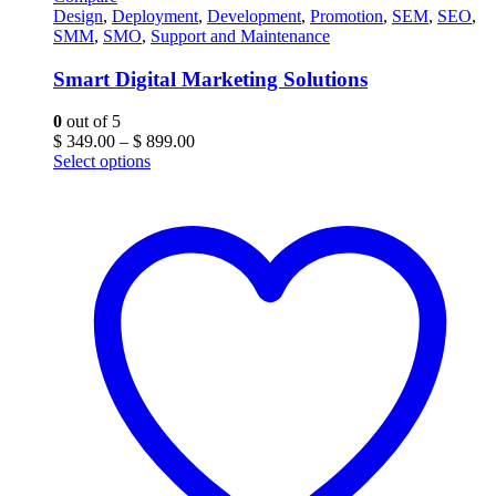
Design
,
Deployment
,
Development
,
Promotion
,
SEM
,
SEO
,
SMM
,
SMO
,
Support and Maintenance
Smart Digital Marketing Solutions
0
out of 5
Price
$
349.00
–
$
899.00
range:
Select options
$ 349.00
through
$ 899.00