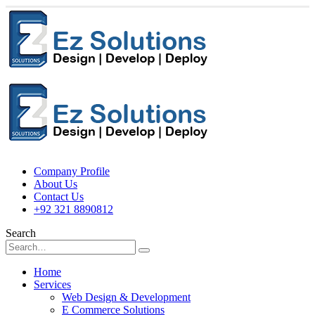
Company Profile
About Us
Contact Us
+92 321 8890812
Search
Home
Services
Web Design & Development
E Commerce Solutions