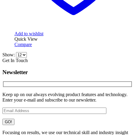
Add to wishlist
Quick View
Compare
Show:
Get In Touch
Newsletter
Keep up on our always evolving product features and technology.
Enter your e-mail and subscribe to our newsletter.
Focusing on results, we use our technical skill and industry insight