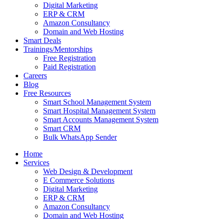
Digital Marketing
ERP & CRM
Amazon Consultancy
Domain and Web Hosting
Smart Deals
Trainings/Mentorships
Free Registration
Paid Registration
Careers
Blog
Free Resources
Smart School Management System
Smart Hospital Management System
Smart Accounts Management System
Smart CRM
Bulk WhatsApp Sender
Home
Services
Web Design & Development
E Commerce Solutions
Digital Marketing
ERP & CRM
Amazon Consultancy
Domain and Web Hosting