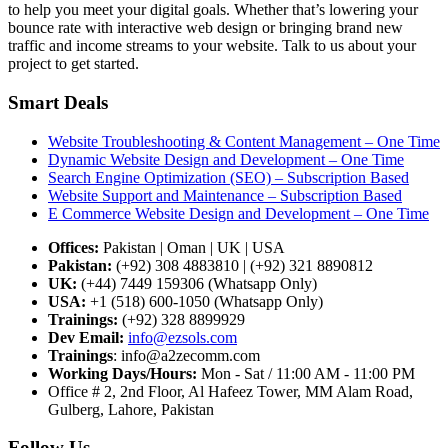
to help you meet your digital goals. Whether that’s lowering your
bounce rate with interactive web design or bringing brand new
traffic and income streams to your website. Talk to us about your
project to get started.
Smart Deals
Website Troubleshooting & Content Management – One Time
Dynamic Website Design and Development – One Time
Search Engine Optimization (SEO) – Subscription Based
Website Support and Maintenance – Subscription Based
E Commerce Website Design and Development – One Time
Offices:
Pakistan | Oman | UK | USA
Pakistan:
(+92) 308 4883810 | (+92) 321 8890812
UK:
(+44) 7449 159306 (Whatsapp Only)
USA:
+1 (518) 600-1050 (Whatsapp Only)
Trainings:
(+92) 328 8899929
Dev
Email:
info@ezsols.com
Trainings
:
info@a2zecomm.com
Working Days/Hours:
Mon - Sat / 11:00 AM - 11:00 PM
Office # 2, 2nd Floor, Al Hafeez Tower, MM Alam Road,
Gulberg, Lahore, Pakistan
Follow Us