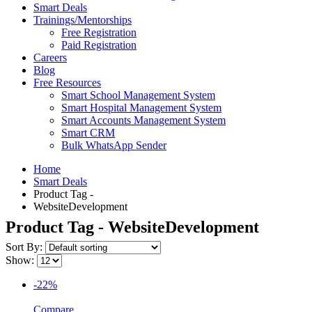
Smart Deals
Trainings/Mentorships
Free Registration
Paid Registration
Careers
Blog
Free Resources
Smart School Management System
Smart Hospital Management System
Smart Accounts Management System
Smart CRM
Bulk WhatsApp Sender
Home
Smart Deals
Product Tag -
WebsiteDevelopment
Product Tag - WebsiteDevelopment
Sort By:
Show:
-22%
Compare