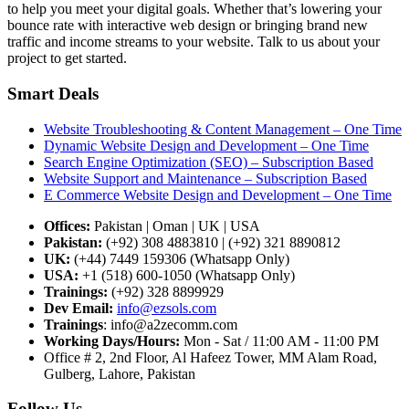
to help you meet your digital goals. Whether that’s lowering your
bounce rate with interactive web design or bringing brand new
traffic and income streams to your website. Talk to us about your
project to get started.
Smart Deals
Website Troubleshooting & Content Management – One Time
Dynamic Website Design and Development – One Time
Search Engine Optimization (SEO) – Subscription Based
Website Support and Maintenance – Subscription Based
E Commerce Website Design and Development – One Time
Offices:
Pakistan | Oman | UK | USA
Pakistan:
(+92) 308 4883810 | (+92) 321 8890812
UK:
(+44) 7449 159306 (Whatsapp Only)
USA:
+1 (518) 600-1050 (Whatsapp Only)
Trainings:
(+92) 328 8899929
Dev
Email:
info@ezsols.com
Trainings
:
info@a2zecomm.com
Working Days/Hours:
Mon - Sat / 11:00 AM - 11:00 PM
Office # 2, 2nd Floor, Al Hafeez Tower, MM Alam Road,
Gulberg, Lahore, Pakistan
Follow Us