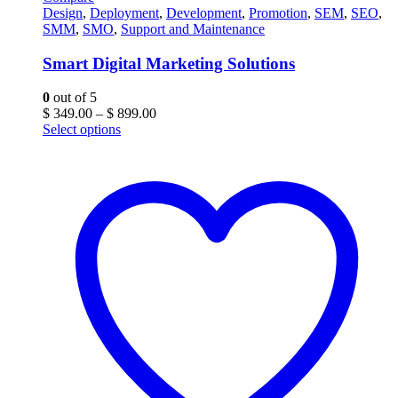
Design
,
Deployment
,
Development
,
Promotion
,
SEM
,
SEO
,
SMM
,
SMO
,
Support and Maintenance
Smart Digital Marketing Solutions
0
out of 5
Price
$
349.00
–
$
899.00
range:
Select options
$ 349.00
through
$ 899.00