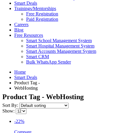
Smart Deals
Trainings/Mentorships
Free Registration
Paid Registration
Careers
Blog
Free Resources
Smart School Management System
Smart Hospital Management System
Smart Accounts Management System
Smart CRM
Bulk WhatsApp Sender
Home
Smart Deals
Product Tag -
WebHosting
Product Tag - WebHosting
Sort By:
Show:
-22%
Compare