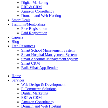
Digital Marketing
ERP & CRM
Amazon Consultancy
Domain and Web Hosting
Smart Deals
Trainings/Mentorships
Free Registration
Paid Registration
Careers
Blog
Free Resources
Smart School Management System
Smart Hospital Management System
Smart Accounts Management System
Smart CRM
Bulk WhatsApp Sender
Home
Services
Web Design & Development
E Commerce Solutions
Digital Marketing
ERP & CRM
Amazon Consultancy
Domain and Web Hosting