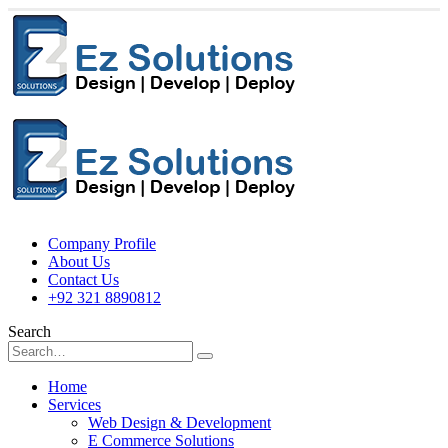
Company Profile
About Us
Contact Us
+92 321 8890812
Search
Home
Services
Web Design & Development
E Commerce Solutions