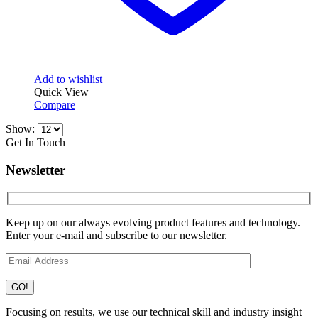
Add to wishlist
Quick View
Compare
Show:
Get In Touch
Newsletter
Keep up on our always evolving product features and technology.
Enter your e-mail and subscribe to our newsletter.
Focusing on results, we use our technical skill and industry insight