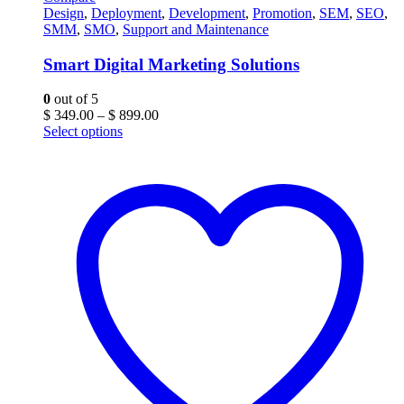
Design
,
Deployment
,
Development
,
Promotion
,
SEM
,
SEO
,
SMM
,
SMO
,
Support and Maintenance
Smart Digital Marketing Solutions
0
out of 5
Price
$
349.00
–
$
899.00
range:
Select options
$ 349.00
through
$ 899.00