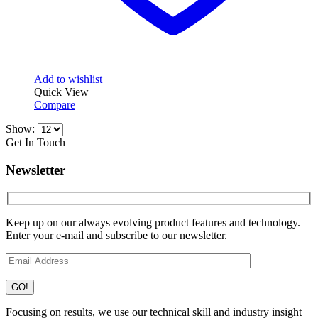
Add to wishlist
Quick View
Compare
Show:
Get In Touch
Newsletter
Keep up on our always evolving product features and technology.
Enter your e-mail and subscribe to our newsletter.
Focusing on results, we use our technical skill and industry insight