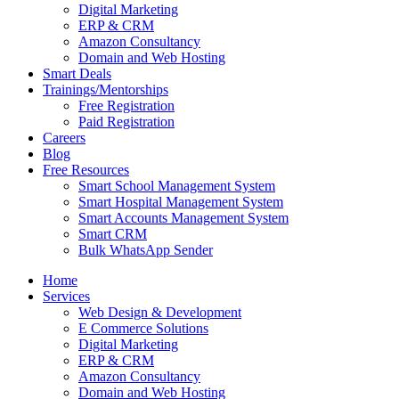
Digital Marketing
ERP & CRM
Amazon Consultancy
Domain and Web Hosting
Smart Deals
Trainings/Mentorships
Free Registration
Paid Registration
Careers
Blog
Free Resources
Smart School Management System
Smart Hospital Management System
Smart Accounts Management System
Smart CRM
Bulk WhatsApp Sender
Home
Services
Web Design & Development
E Commerce Solutions
Digital Marketing
ERP & CRM
Amazon Consultancy
Domain and Web Hosting