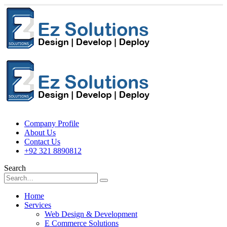
Company Profile
About Us
Contact Us
+92 321 8890812
Search
Home
Services
Web Design & Development
E Commerce Solutions