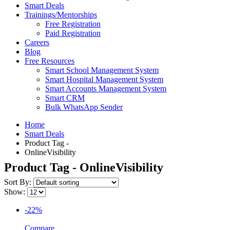
Smart Deals
Trainings/Mentorships
Free Registration
Paid Registration
Careers
Blog
Free Resources
Smart School Management System
Smart Hospital Management System
Smart Accounts Management System
Smart CRM
Bulk WhatsApp Sender
Home
Smart Deals
Product Tag -
OnlineVisibility
Product Tag - OnlineVisibility
Sort By:
Show:
-22%
Compare