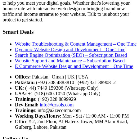
to help you meet your digital goals. Whether that’s lowering your
bounce rate with interactive web design or bringing brand new
traffic and income streams to your website. Talk to us about your
project to get started.
Smart Deals
Website Troubleshooting & Content Management – One Time
Dynamic Website Design and Development – One Time
Search Engine Optimization (SEO) – Subscription Based
Website Support and Maintenance – Subscription Based
E Commerce Website Design and Development – One Time
Offices:
Pakistan | Oman | UK | USA
Pakistan:
(+92) 308 4883810 | (+92) 321 8890812
UK:
(+44) 7449 159306 (Whatsapp Only)
USA:
+1 (518) 600-1050 (Whatsapp Only)
Trainings:
(+92) 328 8899929
Dev
Email:
info@ezsols.com
Trainings
:
info@a2zecomm.com
Working Days/Hours:
Mon - Sat / 11:00 AM - 11:00 PM
Office # 2, 2nd Floor, Al Hafeez Tower, MM Alam Road,
Gulberg, Lahore, Pakistan
Follow Us