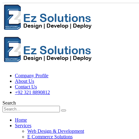
Company Profile
About Us
Contact Us
+92 321 8890812
Search
Home
Services
Web Design & Development
E Commerce Solutions