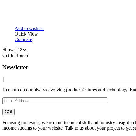
Add to wishlist
Quick View
Compare
Show:
Get In Touch
Newsletter
Keep up on our always evolving product features and technology. Ente
Focusing on results, we use our technical skill and industry insight t
income streams to your website. Talk to us about your project to get st