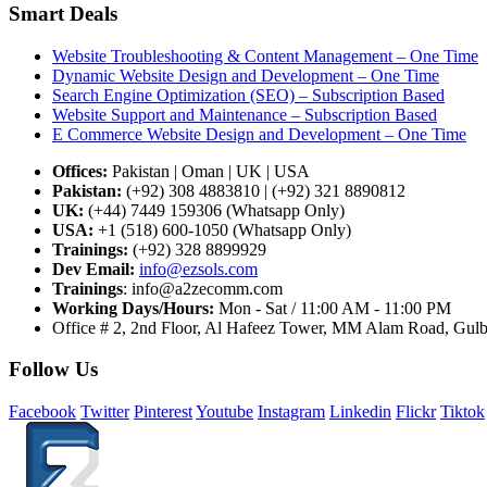
Smart Deals
Website Troubleshooting & Content Management – One Time
Dynamic Website Design and Development – One Time
Search Engine Optimization (SEO) – Subscription Based
Website Support and Maintenance – Subscription Based
E Commerce Website Design and Development – One Time
Offices:
Pakistan | Oman | UK | USA
Pakistan:
(+92) 308 4883810 | (+92) 321 8890812
UK:
(+44) 7449 159306 (Whatsapp Only)
USA:
+1 (518) 600-1050 (Whatsapp Only)
Trainings:
(+92) 328 8899929
Dev
Email:
info@ezsols.com
Trainings
:
info@a2zecomm.com
Working Days/Hours:
Mon - Sat / 11:00 AM - 11:00 PM
Office # 2, 2nd Floor, Al Hafeez Tower, MM Alam Road, Gulbe
Follow Us
Facebook
Twitter
Pinterest
Youtube
Instagram
Linkedin
Flickr
Tiktok