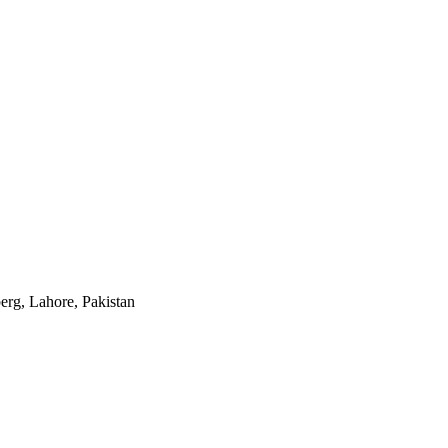
rg, Lahore, Pakistan