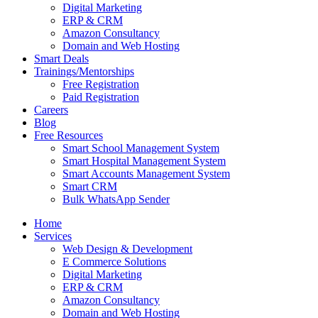
Digital Marketing
ERP & CRM
Amazon Consultancy
Domain and Web Hosting
Smart Deals
Trainings/Mentorships
Free Registration
Paid Registration
Careers
Blog
Free Resources
Smart School Management System
Smart Hospital Management System
Smart Accounts Management System
Smart CRM
Bulk WhatsApp Sender
Home
Services
Web Design & Development
E Commerce Solutions
Digital Marketing
ERP & CRM
Amazon Consultancy
Domain and Web Hosting