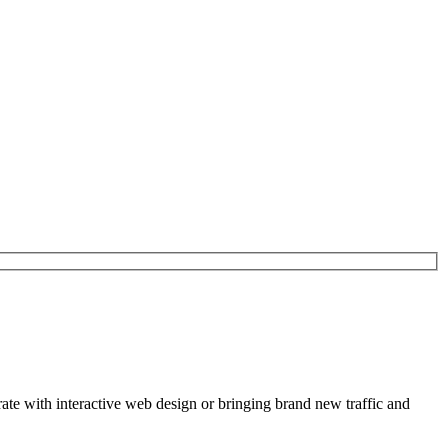
rate with interactive web design or bringing brand new traffic and