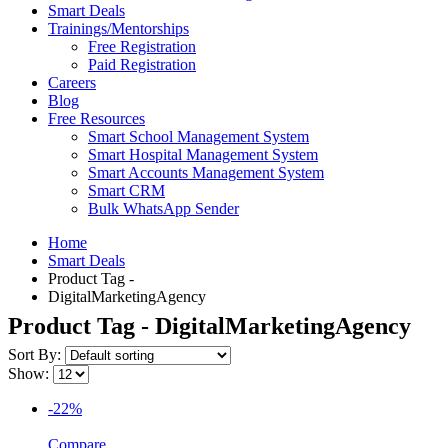
Smart Deals
Trainings/Mentorships
Free Registration
Paid Registration
Careers
Blog
Free Resources
Smart School Management System
Smart Hospital Management System
Smart Accounts Management System
Smart CRM
Bulk WhatsApp Sender
Home
Smart Deals
Product Tag -
DigitalMarketingAgency
Product Tag - DigitalMarketingAgency
Sort By:
Show:
-22%
Compare