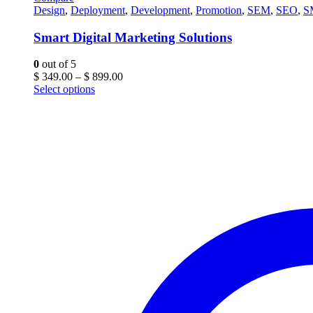
Design
,
Deployment
,
Development
,
Promotion
,
SEM
,
SEO
,
S
Smart Digital Marketing Solutions
0
out of 5
Price
$
349.00
–
$
899.00
range:
Select options
$ 349.00
through
$ 899.00