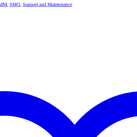
MM
,
SMO
,
Support and Maintenance