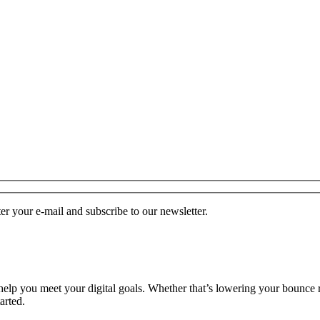
r your e-mail and subscribe to our newsletter.
o help you meet your digital goals. Whether that’s lowering your bounce 
arted.